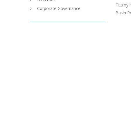
Fitzroy 
Corporate Governance
Basin R