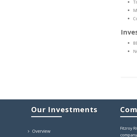
Ti
Mo
C
Inves
88
No
Our Investments
Com
Fitzroy R
Overview
company 