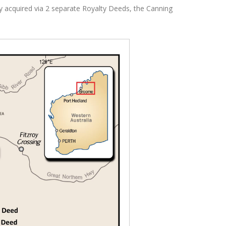
lly acquired via 2 separate Royalty Deeds, the Canning