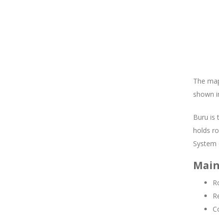
The map 
shown in
Buru is 
holds ro
System 
Main
Ro
R
C