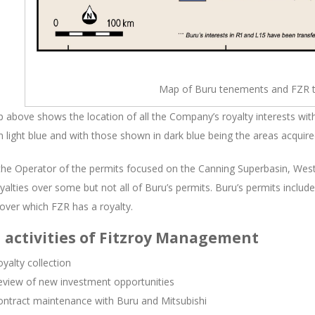
Map of Buru tenements and FZR 
above shows the location of all the Company’s royalty interests wit
 light blue and with those shown in dark blue being the areas acquire
the Operator of the permits focused on the Canning Superbasin, West
yalties over some but not all of Buru’s permits. Buru’s permits includ
over which FZR has a royalty.
 activities of Fitzroy Management
yalty collection
eview of new investment opportunities
ontract maintenance with Buru and Mitsubishi