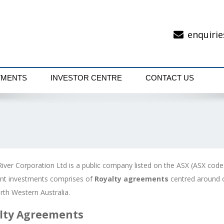
enquirie
TMENTS
INVESTOR CENTRE
CONTACT US
River Corporation Ltd is a public company listed on the ASX (ASX code
rent investments comprises of
Royalty agreements
centred around o
orth Western Australia.
lty Agreements