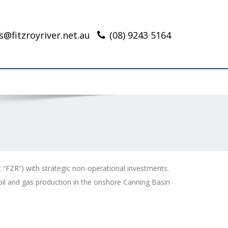
s@fitzroyriver.net.au
(08) 9243 5164
: “FZR”) with strategic non-operational investments.
il and gas production in the onshore Canning Basin