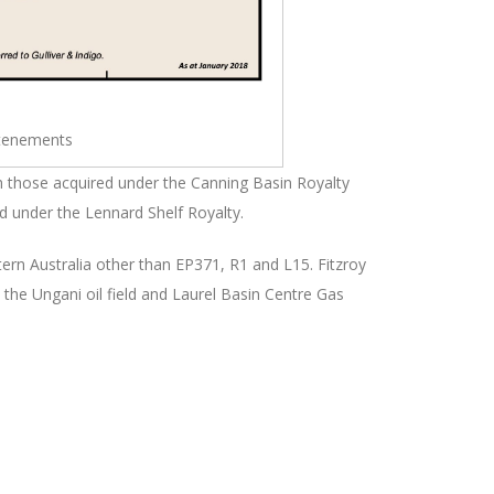
tenements
h those acquired under the Canning Basin Royalty
d under the Lennard Shelf Royalty.
ern Australia other than EP371, R1 and L15. Fitzroy
e the Ungani oil field and Laurel Basin Centre Gas