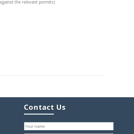
against the relevant permits)
Contact Us