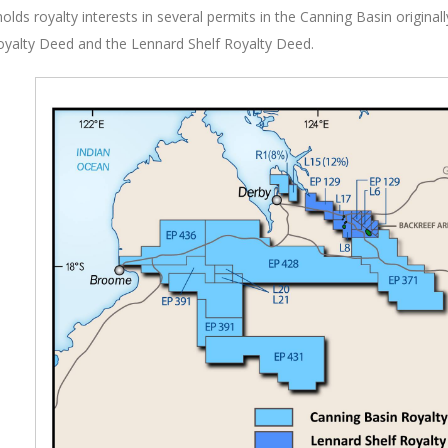
holds royalty interests in several permits in the Canning Basin origina
oyalty Deed and the Lennard Shelf Royalty Deed.