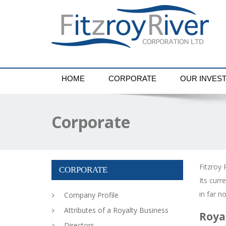
HOME
CORPORATE
OUR INVES
Corporate
Fitzroy 
CORPORATE
Its cur
in far n
Company Profile
Attributes of a Royalty Business
Roya
Directors