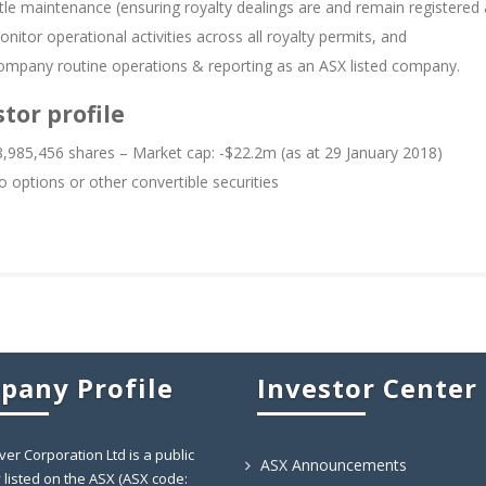
tle maintenance (ensuring royalty dealings are and remain registered 
nitor operational activities across all royalty permits, and
ompany routine operations & reporting as an ASX listed company.
tor profile
,985,456 shares – Market cap: -$22.2m (as at 29 January 2018)
 options or other convertible securities
pany Profile
Investor Center
iver Corporation Ltd is a public
ASX Announcements
listed on the ASX (ASX code: